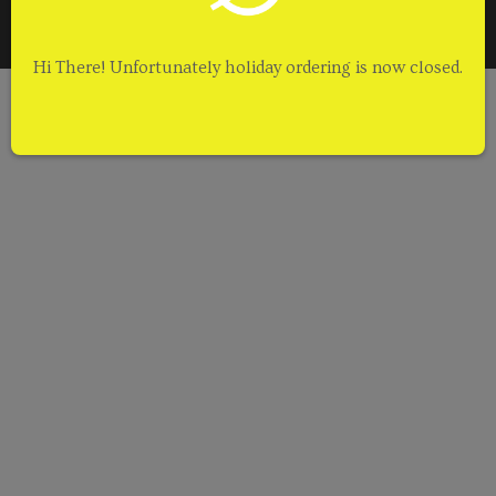
Terms of Service
Contact Us
Hi There! Unfortunately holiday ordering is now closed.